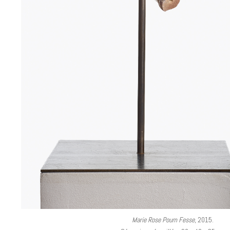
Marie Rose Poum Fesse
, 2015.