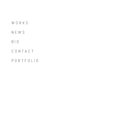
WORKS
NEWS
BIO
CONTACT
PORTFOLIO