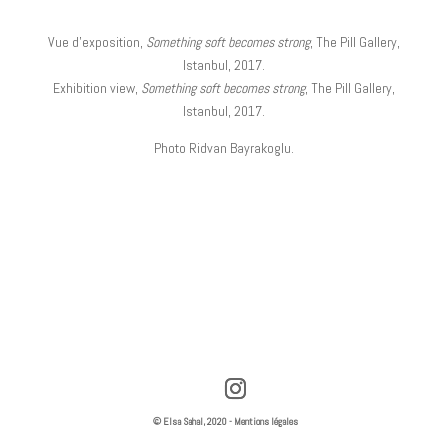
Vue d’exposition,
Something soft becomes strong
, The Pill Gallery,
Istanbul, 2017.
Exhibition view,
Something soft becomes strong
, The Pill Gallery,
Istanbul, 2017.
Photo Ridvan Bayrakoglu.
© Elsa Sahal, 2020 -
Mentions légales